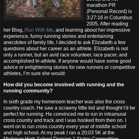
marathon PR
(Personal Record) is
3:27:16 in Columbus
2005. After reading
her Blog,
Run With Me
, and learning about her impressive
experience, funny running stories and entertaining
anecdotes of family life, I decided to ask Elizabeth a few
questions about her career as an athlete. Elizabeth is not
only a runner, but an avid race volunteer, race pacer, and
accomplished tri-athlete. If anyone would have some good
advice or enlightening stories for new runners or competitive
athletes, I’m sure she would:
How did you become involved with running and the
running community?
In sixth grade my homeroom teacher was also the cross
country coach. He saw a scrawny little kid and thought I'd be
perfect for running. He convinced me to run in intramural
cross country and track and I was hooked from then on. I
went on to run cross country every year of middle school
and high school. At my peak I ran a 20:03 5K at the
Michigan High School Division 1 States Competition.