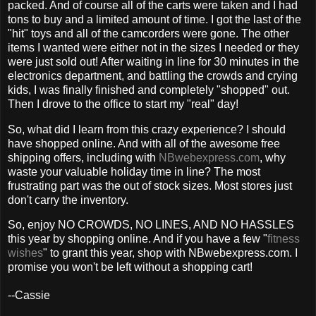
packed. And of course all of the carts were taken and I had
tons to buy and a limited amount of time. I got the last of the
"hit" toys and all of the camcorders were gone. The other
items I wanted were either not in the sizes I needed or they
were just sold out! After waiting in line for 30 minutes in the
electronics department, and battling the crowds and crying
kids, I was finally finished and completely "shopped" out.
Then I drove to the office to start my "real" day!
So, what did I learn from this crazy experience? I should
have shopped online. And with all of the awesome free
shipping offers, including with
NBwebexpress.com
, why
waste your valuable holiday time in line? The most
frustrating part was the out of stock sizes. Most stores just
don't carry the inventory.
So, enjoy NO CROWDS, NO LINES, AND NO HASSLES
this year by shopping online. And if you have a few "
fitness
wishes
" to grant this year, shop with NBwebexpress.com. I
promise you won't be left without a shopping cart!
--Cassie