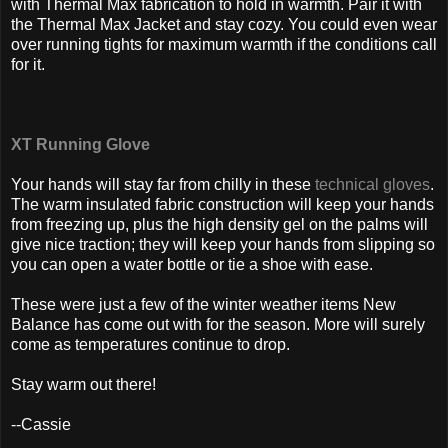
with Thermal Max fabrication to hold in warmth. Pair it with
the Thermal Max Jacket and stay cozy. You could even wear
over running tights for maximum warmth if the conditions call
for it.
XT Running Glove
Your hands will stay far from chilly in these
technical gloves
.
The warm insulated fabric construction will keep your hands
from freezing up, plus the high density gel on the palms will
give nice traction; they will keep your hands from slipping so
you can open a water bottle or tie a shoe with ease.
These were just a few of the winter weather items New
Balance has come out with for the season. More will surely
come as temperatures continue to drop.
Stay warm out there!
--Cassie