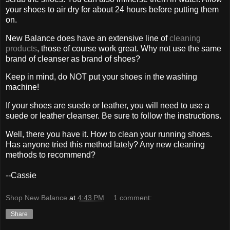
your shoes to air dry for about 24 hours before putting them
on.
New Balance does have an extensive line of
cleaning
products
, those of course work great. Why not use the same
brand of cleanser as brand of shoes?
Keep in mind, do NOT put your shoes in the washing
machine!
If your shoes are suede or leather, you will need to use a
suede or leather cleanser. Be sure to follow the instructions.
Well, there you have it. How to clean your running shoes.
Has anyone tried this method lately? Any new cleaning
methods to recommend?
--Cassie
Shop New Balance
at
4:43 PM
1 comment:
Share