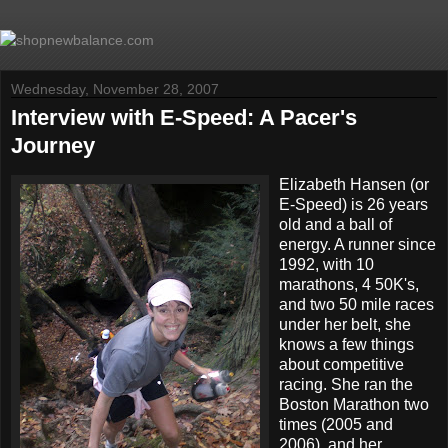
Wednesday, November 28, 2007
Interview with E-Speed: A Pacer's
Journey
Elizabeth Hansen (or
E-Speed) is 26 years
old and a ball of
energy. A runner since
1992, with 10
marathons, 4 50K's,
and two 50 mile races
under her belt, she
knows a few things
about competitive
racing. She ran the
Boston Marathon two
times (2005 and
2006), and her