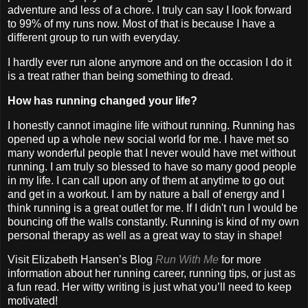
adventure and less of a chore. I truly can say I look forward
to 99% of my runs now. Most of that is because I have a
different group to run with everyday.
I hardly ever run alone anymore and on the occasion I do it
is a treat rather than being something to dread.
How has running changed your life?
I honestly cannot imagine life without running. Running has
opened up a whole new social world for me. I have met so
many wonderful people that I never would have met without
running. I am truly so blessed to have so many good people
in my life. I can call upon any of them at anytime to go out
and get in a workout. I am by nature a ball of energy and I
think running is a great outlet for me. If I didn't run I would be
bouncing off the walls constantly. Running is kind of my own
personal therapy as well as a great way to stay in shape!
Visit Elizabeth Hansen’s Blog
Run With Me
for more
information about her running career, running tips, or just as
a fun read. Her witty writing is just what you’ll need to keep
motivated!