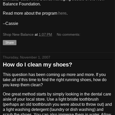
Balance Foundation.
Read more about the program
here
.
--Cassie
Shop New Balance
at
1:07 PM
No comments:
Share
Thursday, November 1, 2007
How do I clean my shoes?
This question has been coming up more and more. If you
take all of this time to find the right running shoes, how do
you keep them clean?
One great method starts by simply looking in the dental care
aisle of your local store. Use a light bristle toothbrush
(perhaps an old toothbrush you were about to throw out) and
a light washing detergent (laundry or dish washing) and
scrub the shoes. You can also immerse them in water. Allow