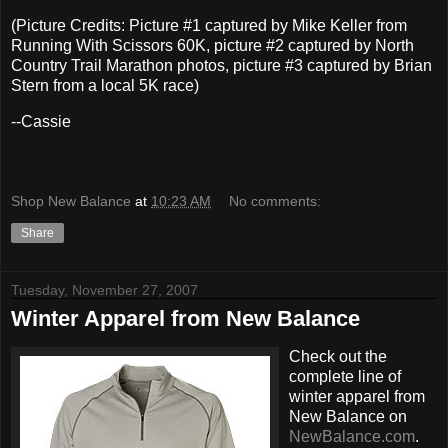
(Picture Credits: Picture #1 captured by Mike Keller from
Running With Scissors 60K, picture #2 captured by North
Country Trail Marathon photos, picture #3 captured by Brian
Stern from a local 5K race)
--Cassie
Shop New Balance
at
10:23 AM
No comments:
Share
Tuesday, November 27, 2007
Winter Apparel from New Balance
Check out the
complete line of
winter apparel from
New Balance on
NewBalance.com
.