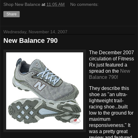
Shop New Balance
at
11:05 AM
No comments:
Share
Wednesday, November 14, 2007
New Balance 790
The December 2007
circulation of Fitness
Rx just featured a
spread on the
New
Balance 790!
They describe this
shoe as "an ultra-
lightweight trail-
racing shoe...built
low to the ground for
maximum
responsiveness." It
was a pretty great
review and featured