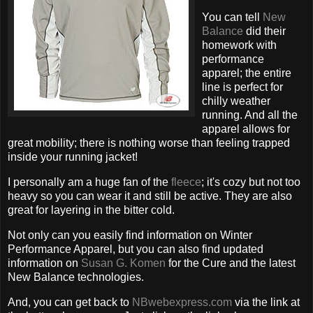
You can tell
New
Balance
did their
homework with
performance
apparel; the entire
line is perfect for
chilly weather
running. And all the
apparel allows for
great mobility; there is nothing worse than feeling trapped
inside your running jacket!
I personally am a huge fan of the
fleece
; it's cozy but not too
heavy so you can wear it and still be active. They are also
great for layering in the bitter cold.
Not only can you easily find information on Winter
Performance Apparel, but you can also find updated
information on
Susan G. Komen
for the Cure and the latest
New Balance technologies.
And, you can get back to
NBwebexpress.com
via the link at