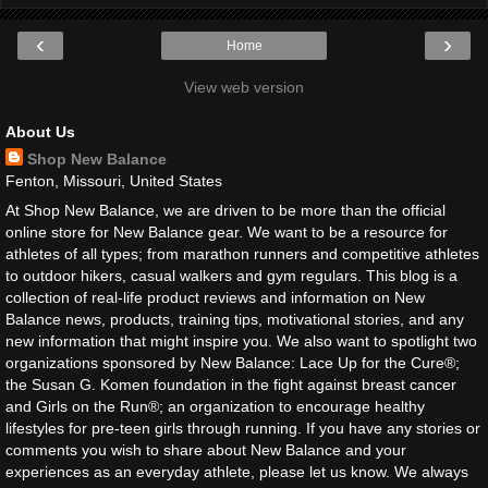
‹
›
Home
View web version
About Us
Shop New Balance
Fenton, Missouri, United States
At Shop New Balance, we are driven to be more than the official
online store for New Balance gear. We want to be a resource for
athletes of all types; from marathon runners and competitive athletes
to outdoor hikers, casual walkers and gym regulars. This blog is a
collection of real-life product reviews and information on New
Balance news, products, training tips, motivational stories, and any
new information that might inspire you. We also want to spotlight two
organizations sponsored by New Balance: Lace Up for the Cure®;
the Susan G. Komen foundation in the fight against breast cancer
and Girls on the Run®; an organization to encourage healthy
lifestyles for pre-teen girls through running. If you have any stories or
comments you wish to share about New Balance and your
experiences as an everyday athlete, please let us know. We always