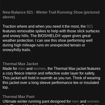
New Balance 921 - Winter Trail Running Shoe (pictured
above)
Traction where and when you need it the most, the
921
features removable spikes to help with those slick surfaces
and snowy hills. The BIOSHIELD® upper gives great
weather protection. I can see this shoe performing well
during high mileage runs on unexpected terrain or
snowy/hilly trails.
Thermal Max Jacket
Made for
men
and
women
, the Thermal Max jacket features
a cozy fleece interior and reflective outer layer for safety.
This jacket will hold in warmth as you run. Think of wearing
this jacket over a long sleeve performance tee or insulated
top.
Thermal Max Pant
Ultimate winter running pant designed for
men
and
women