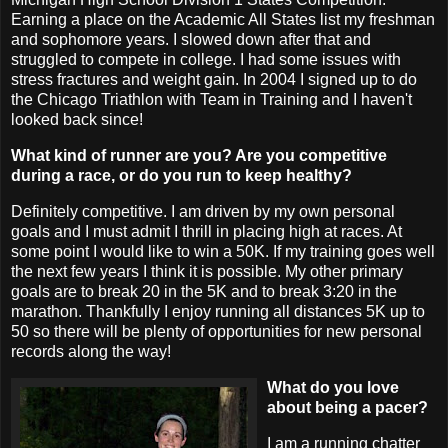
Earning a place on the Academic All States list my freshman
and sophomore years. I slowed down after that and
struggled to compete in college. I had some issues with
stress fractures and weight gain. In 2004 I signed up to do
the Chicago Triathlon with Team in Training and I haven't
looked back since!
What kind of runner are you? Are you competitive
during a race, or do you run to keep healthy?
Definitely competitive. I am driven by my own personal
goals and I must admit I thrill in placing high at races. At
some point I would like to win a 50K. If my training goes well
the next few years I think it is possible. My other primary
goals are to break 20 in the 5K and to break 3:20 in the
marathon. Thankfully I enjoy running all distances 5K up to
50 so there will be plenty of opportunities for new personal
records along the way!
What do you love
about being a pacer?
I am a running chatter