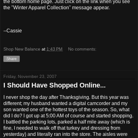
the bottom home page. Just click on the link when you see
the "Winter Apparel Collection" message appear.
--Cassie
Shop New Balance
at
1:43 PM
No comments:
Share
Friday, November 23, 2007
I Should Have Shopped Online...
I never shop the day after Thanksgiving. But this year was
different; my husband wanted a digital camcorder and my
son wanted one of the hottest toys of the season. So, what
did I do? I got up at 5:00 AM of course and started shopping.
I battled the parking lots, parked a half mile away (which is
fine, I needed to walk off that turkey and dressing from
yesterday) and literally ran into the store. The aisles were