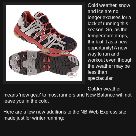
Cold weather, snow
and ice are no
longer excuses for a
lack of running this
season. So, as the
temperature drops,
think of it as a new
opportunity! A new
way to run and
workout even though
the weather may be
less than
spectacular.
Colder weather
means 'new gear' to most runners and New Balance will not
leave you in the cold.
Here are a few new additions to the NB Web Express site
made just for winter running: