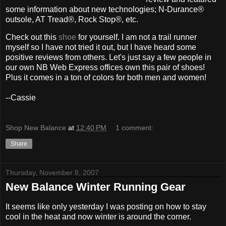
some information about new technologies; N-Durance®
outsole, AT Tread®, Rock Stop®, etc.
Check out this
shoe
for yourself. I am not a trail runner
myself so I have not tried it out, but I have heard some
positive reviews from others. Let's just say a few people in
our own NB Web Express offices own this pair of shoes!
Plus it comes in a ton of colors for both men and women!
--Cassie
Shop New Balance
at
12:40 PM
1 comment:
Share
Thursday, November 8, 2007
New Balance Winter Running Gear
It seems like only yesterday I was posting on how to stay
cool in the heat and now winter is around the corner.