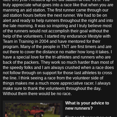
truly appreciate what goes into a race like that when you are
manning an aid station. The first runner came through our
aid station hours before the next runner. We had to be on
alert and ready to help runners throughout the night and into
the late morning. It was so inspiring and I truly believe most
of the runners would not accomplish their goal without the
help of the volunteers. I started my endurance lifestyle with
Team in Training in 2004 and have mentored for their
program. Many of the people in TNT are first timers and are
out there to cover the distance no matter how long it takes. I
have a special love for the tri-athletes and runners who are
back of the packers. They work so much harder than most of
the speedy folks and I am always crushed when a race does
not follow through on support for those last athletes to cross
the line. I think seeing a race from the volunteer side of
things makes me a much more appreciative racer. I always
make sure to thank the volunteers throughout the day.
Without them there would be no race.
What is your advice to
new runners?