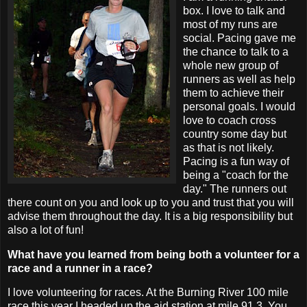
box. I love to talk and
most of my runs are
social. Pacing gave me
the chance to talk to a
whole new group of
runners as well as help
them to achieve their
personal goals. I would
love to coach cross
country some day but
as that is not likely.
Pacing is a fun way of
being a "coach for the
day." The runners out
there count on you and look up to you and trust that you will
advise them throughout the day. It is a big responsibility but
also a lot of fun!
What have you learned from being both a volunteer for a
race and a runner in a race?
I love volunteering for races. At the Burning River 100 mile
race this year I headed up the aid station at mile 91.3. You