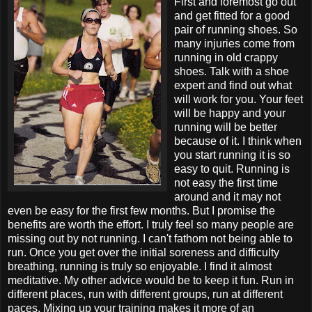
First and foremost go out
and get fitted for a good
pair of running shoes. So
many injuries come from
running in old crappy
shoes. Talk with a shoe
expert and find out what
will work for you. Your feet
will be happy and your
running will be better
because of it. I think when
you start running it is so
easy to quit. Running is
not easy the first time
around and it may not
even be easy for the first few months. But I promise the
benefits are worth the effort. I truly feel so many people are
missing out by not running. I can't fathom not being able to
run. Once you get over the initial soreness and difficulty
breathing, running is truly so enjoyable. I find it almost
meditative. My other advice would be to keep it fun. Run in
different places, run with different groups, run at different
paces. Mixing up your training makes it more of an