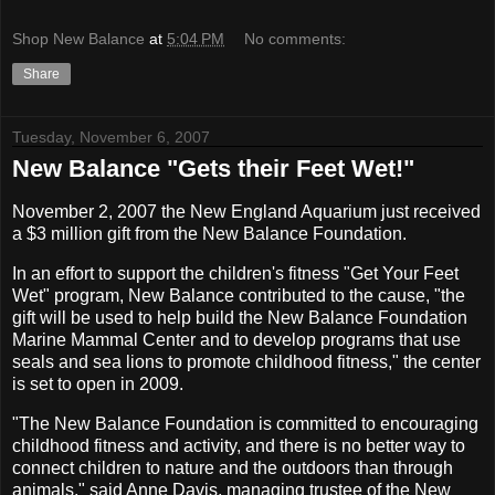
Shop New Balance
at
5:04 PM
No comments:
Share
Tuesday, November 6, 2007
New Balance "Gets their Feet Wet!"
November 2, 2007 the New England Aquarium just received
a $3 million gift from the New Balance Foundation.
In an effort to support the children's fitness "Get Your Feet
Wet" program, New Balance contributed to the cause, "the
gift will be used to help build the New Balance Foundation
Marine Mammal Center and to develop programs that use
seals and sea lions to promote childhood fitness," the center
is set to open in 2009.
"The New Balance Foundation is committed to encouraging
childhood fitness and activity, and there is no better way to
connect children to nature and the outdoors than through
animals," said Anne Davis, managing trustee of the New