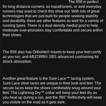
The 858 is perfect
for long distance runners; so marathoners, or avid everyday
runners may want to check this shoe out. With lots of great
technologies that are just built for people seeking stability
and durability, there are other features as well for a variety of
running types. There is a dual density medial post to help
moderate over-pronators stay comfortable and secure within
their shoes.
The 858 also has Ortholite® inserts to keep your feet comfy
as you run, and ABZORB® SBS advanced cushioning for
shock absorption.
Another great feature is the Sure Lace™ lacing system.
Sure Lace shoe laces are unique in their look and feel. The
secure laces keep the shoes comfortably snug around your
feet. The Lightning Dry™ collar will keep your feet dry as
you heat up during a run, and the 360° Reflectivity will keep
you visible on the road as it gets dark.