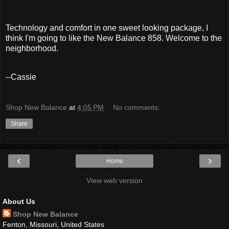
Technology and comfort in one sweet looking package, I
think I'm going to like the New Balance 858. Welcome to the
neighborhood.
--Cassie
Shop New Balance
at
4:05 PM
No comments:
Share
‹
›
Home
View web version
About Us
Shop New Balance
Fenton, Missouri, United States