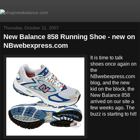
Thursday, October 11, 2007
New Balance 858 Running Shoe - new on
NBwebexpress.com
It is time to talk
shoes once again on
the
NBwebexpress.com
blog, and the new
kid on the block, the
New Balance 858
arrived on our site a
few weeks ago. The
buzz is starting to hit!