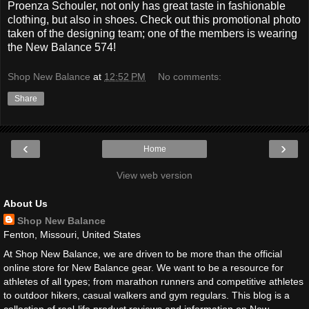
Proenza Schouler, not only has great taste in fashionable
clothing, but also in shoes. Check out this promotional photo
taken of the designing team; one of the members is wearing
the New Balance 574!
Shop New Balance
at
12:52 PM
No comments:
Share
‹
›
Home
View web version
About Us
Shop New Balance
Fenton, Missouri, United States
At Shop New Balance, we are driven to be more than the official
online store for New Balance gear. We want to be a resource for
athletes of all types; from marathon runners and competitive athletes
to outdoor hikers, casual walkers and gym regulars. This blog is a
collection of real-life product reviews and information on New