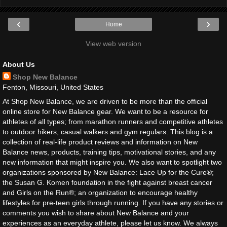
‹
›
Home
View web version
About Us
Shop New Balance
Fenton, Missouri, United States
At Shop New Balance, we are driven to be more than the official
online store for New Balance gear. We want to be a resource for
athletes of all types; from marathon runners and competitive athletes
to outdoor hikers, casual walkers and gym regulars. This blog is a
collection of real-life product reviews and information on New
Balance news, products, training tips, motivational stories, and any
new information that might inspire you. We also want to spotlight two
organizations sponsored by New Balance: Lace Up for the Cure®;
the Susan G. Komen foundation in the fight against breast cancer
and Girls on the Run®; an organization to encourage healthy
lifestyles for pre-teen girls through running. If you have any stories or
comments you wish to share about New Balance and your
experiences as an everyday athlete, please let us know. We always