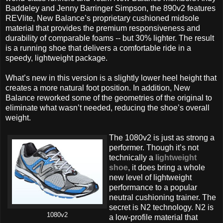
Baddeley and Jenny Barringer Simpson, the 890v2 features
REVlite, New Balance’s proprietary cushioned midsole
material that provides the premium responsiveness and
durability of comparable foams -- but 30% lighter. The result
is a running shoe that delivers a comfortable ride in a
speedy, lightweight package.
What’s new in this version is a slightly lower heel height that
creates a more natural foot position. In addition, New
Balance reworked some of the geometries of the original to
eliminate what wasn’t needed, reducing the shoe’s overall
weight.
The 1080v2 is just as strong a
performer. Though it’s not
technically a
lightweight
shoe
, it does bring a whole
new level of lightweight
performance to a popular
neutral cushioning trainer. The
secret is N2 technology. N2 is
1080v2
a low-profile material that