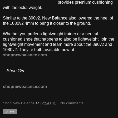
provides premium cushioning
with the extra weight.
Similar to the 890v2, New Balance also lowered the heel of
the 1080v2 4mm to bring it closer to the ground.
Whether you prefer a lightweight trainer or a neutral
cushioned shoe that happens to also be lightweight, join the
lightweight movement and learn more about the 890v2 and
1080v2. They’re both available now at
shopnewbalance.com
.
-- Shoe Girl
shopnewbalance.com
Shop New Balance
at
12:54 PM
No comments:
Share