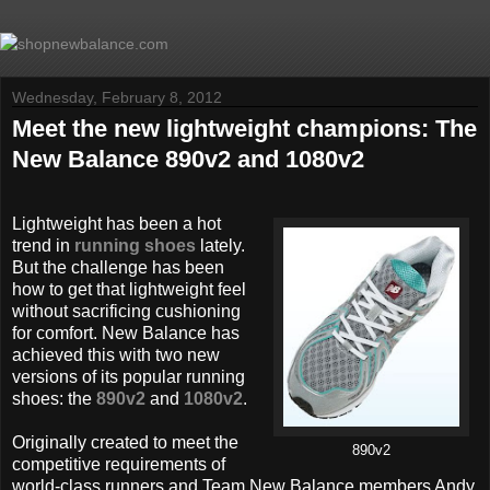
Wednesday, February 8, 2012
Meet the new lightweight champions: The
New Balance 890v2 and 1080v2
Lightweight has been a hot
trend in
running shoes
lately.
But the challenge has been
how to get that lightweight feel
without sacrificing cushioning
for comfort. New Balance has
achieved this with two new
versions of its popular running
shoes: the
890v2
and
1080v2
.
Originally created to meet the
890v2
competitive requirements of
world-class runners and Team New Balance members Andy