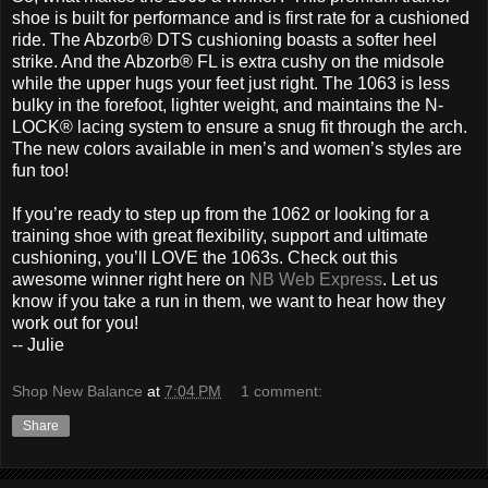
shoe is built for performance and is first rate for a cushioned
ride. The Abzorb® DTS cushioning boasts a softer heel
strike. And the Abzorb® FL is extra cushy on the midsole
while the upper hugs your feet just right. The 1063 is less
bulky in the forefoot, lighter weight, and maintains the N-
LOCK® lacing system to ensure a snug fit through the arch.
The new colors available in men’s and women’s styles are
fun too!
If you’re ready to step up from the 1062 or looking for a
training shoe with great flexibility, support and ultimate
cushioning, you’ll LOVE the 1063s. Check out this
awesome winner right here on
NB Web Express
. Let us
know if you take a run in them, we want to hear how they
work out for you!
-- Julie
Shop New Balance
at
7:04 PM
1 comment:
Share