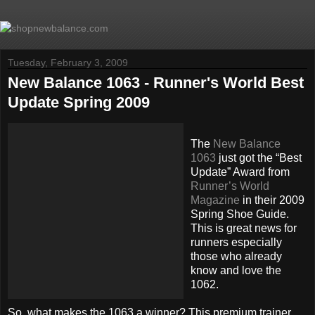
Tuesday, February 3, 2009
New Balance 1063 - Runner's World Best
Update Spring 2009
The
New Balance
1063
just got the “Best
Update” Award from
Runner’s World
Magazine
in their 2009
Spring Shoe Guide.
This is great news for
runners especially
those who already
know and love the
1062.
So, what makes the 1063 a winner? This premium trainer