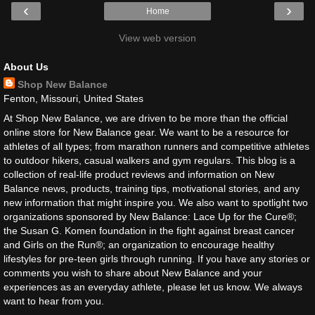
‹
›
Home
View web version
About Us
Shop New Balance
Fenton, Missouri, United States
At Shop New Balance, we are driven to be more than the official
online store for New Balance gear. We want to be a resource for
athletes of all types; from marathon runners and competitive athletes
to outdoor hikers, casual walkers and gym regulars. This blog is a
collection of real-life product reviews and information on New
Balance news, products, training tips, motivational stories, and any
new information that might inspire you. We also want to spotlight two
organizations sponsored by New Balance: Lace Up for the Cure®;
the Susan G. Komen foundation in the fight against breast cancer
and Girls on the Run®; an organization to encourage healthy
lifestyles for pre-teen girls through running. If you have any stories or
comments you wish to share about New Balance and your
experiences as an everyday athlete, please let us know. We always
want to hear from you.