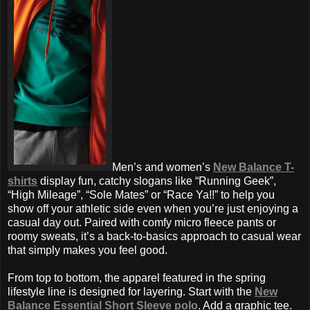
Men’s and women’s
New Balance T-
shirts
display fun, catchy slogans like “Running Geek”,
“High Mileage”, “Sole Mates” or “Race Ya!!” to help you
show off your athletic side even when you’re just enjoying a
casual day out. Paired with comfy micro fleece pants or
roomy sweats, it’s a back-to-basics approach to casual wear
that simply makes you feel good.
From top to bottom, the apparel featured in the spring
lifestyle
line is designed for layering. Start with the
New
Balance Essential Short Sleeve polo
. Add a graphic tee.