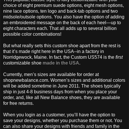
choice of eight premium suede options, eight mesh options,
nine lace options, ten logo and back-tab options and two
midsole/outsole options. You also have the option of adding
an embroidered message on the back of each heel—up to
eight characters each. That all adds up to several billion
possible color combinations!
But what really sets this custom shoe apart from the rest is
that it’s made right here in the USA--in a factory in
Norridgewock, Maine. In fact, the Custom US574 is the
first
customizable shoe
made in the USA
.
Currently, men’s sizes are available for order at
shopnewbalance.com. Women’s sizes and additional colors
will be added sometime in June 2011. The shoes typically
ship in just 4-8 business days from when you place your
order, and, like all New Balance shoes, they are available
for free returns.
When you login as a customer, you’ll have the option to
save your designs, whether you purchase them or not. You
can also share your designs with friends and family in the