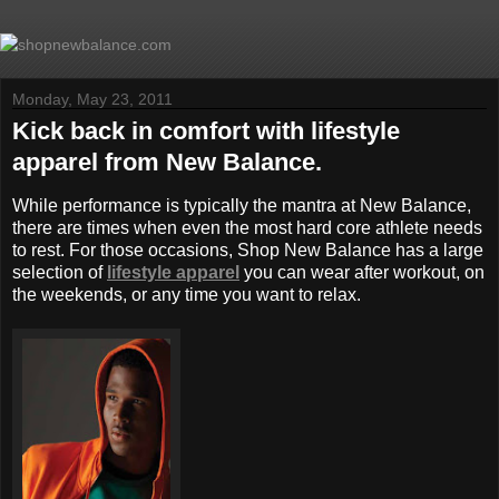
Monday, May 23, 2011
Kick back in comfort with lifestyle
apparel from New Balance.
While performance is typically the mantra at New Balance,
there are times when even the most hard core athlete needs
to rest. For those occasions, Shop New Balance has a large
selection of
lifestyle apparel
you can wear after workout, on
the weekends, or any time you want to relax.