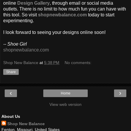
online
Design Gallery
, through email or social media
outlets. There is no limit to how much fun you can have with
this tool. So visit
shopnewbalance.com
today to start
experimenting.
I look forward to seeing your designs online soon!
-- Shoe Girl
shopnewbalance.com
Shop New Balance
at
5:38 PM
No comments:
Share
‹
›
Home
View web version
About Us
Shop New Balance
Fenton, Missouri, United States