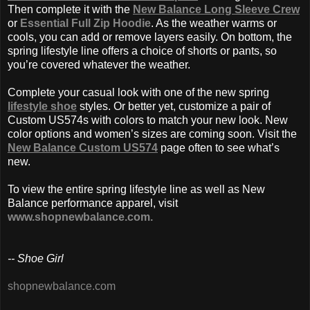
Then complete it with the
New Balance Long Sleeve Crew
or
Essential Full Zip Hoodie
. As the weather warms or
cools, you can add or remove layers easily. On bottom, the
spring lifestyle line offers a choice of shorts or pants, so
you’re covered whatever the weather.
Complete your casual look with one of the new spring
lifestyle shoe
styles. Or better yet, customize a pair of
Custom US574s with colors to match your new look. New
color options and women’s sizes are coming soon. Visit the
New Balance Custom US574
page often to see what’s
new.
To view the entire spring lifestyle line as well as New
Balance performance apparel, visit
www.shopnewbalance.com.
-- Shoe Girl
shopnewbalance.com