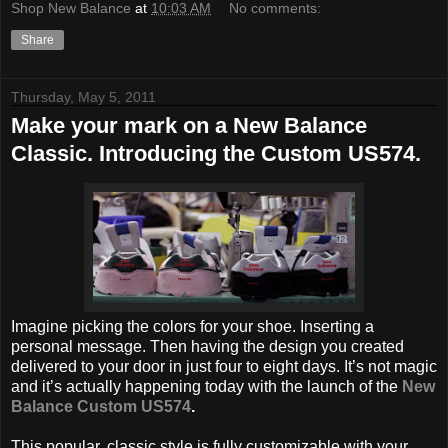
Shop New Balance
at
10:03 AM
No comments:
Share
Thursday, May 5, 2011
Make your mark on a New Balance
Classic. Introducing the Custom US574.
Imagine picking the colors for your shoe. Inserting a
personal message. Then having the design you created
delivered to your door in just four to eight days. It’s not magic
and it’s actually happening today with the launch of the
New
Balance Custom US574
.
This popular, classic style is fully customizable with your