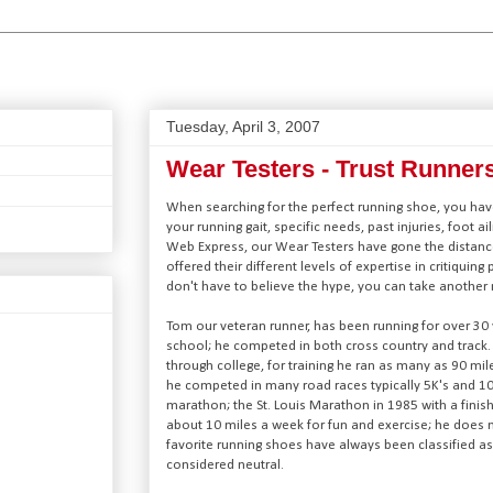
Tuesday, April 3, 2007
Wear Testers - Trust Runner
When searching for the perfect running shoe, you have
your running gait, specific needs, past injuries, foot ai
Web Express, our Wear Testers have gone the distanc
offered their different levels of expertise in critiquing
don't have to believe the hype, you can take another r
Tom our veteran runner, has been running for over 30 y
school; he competed in both cross country and track. 
through college, for training he ran as many as 90 mil
he competed in many road races typically 5K's and 1
marathon; the St. Louis Marathon in 1985 with a finish
about 10 miles a week for fun and exercise; he does 
favorite running shoes have always been classified as ‘
considered neutral.