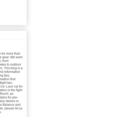
o be more than
nce gear. We want
s; from
etes to outdoor
s. This blog is a
and information
g tips,
rmation that
light two
ce: Lace Up for
ion in the fight
e Run®; an
tyles for pre-
any stories or
ew Balance and
e, please let us
u.