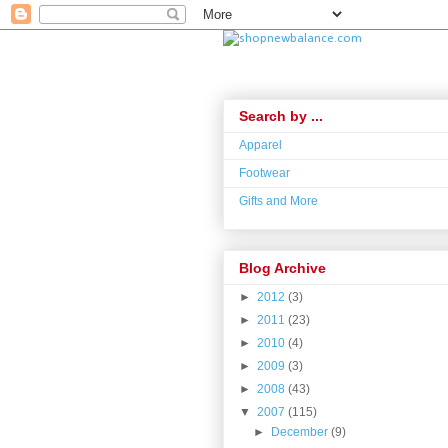
Search by ...
Apparel
Footwear
Gifts and More
Blog Archive
►
2012
(3)
►
2011
(23)
►
2010
(4)
►
2009
(3)
►
2008
(43)
▼
2007
(115)
►
December
(9)