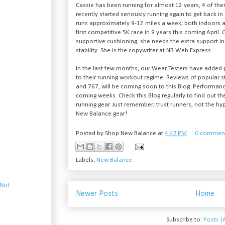
Cassie has been running for almost 12 years, 4 of th
recently started seriously running again to get back in 
runs approximately 9-12 miles a week; both indoors a
first competitive 5K race in 9 years this coming April.
supportive cushioning, she needs the extra support in
stability. She is the copywriter at NB Web Express.
In the last few months, our Wear Testers have added
to their running workout regime. Reviews of popular 
and 767, will be coming soon to this Blog. Performanc
coming weeks. Check this Blog regularly to find out t
running gear. Just remember; trust runners, not the hyp
New Balance gear!
Posted by
Shop New Balance
at
4:47 PM
0 commen
Labels:
New Balance
 Not
Newer Posts
Home
Subscribe to:
Posts (