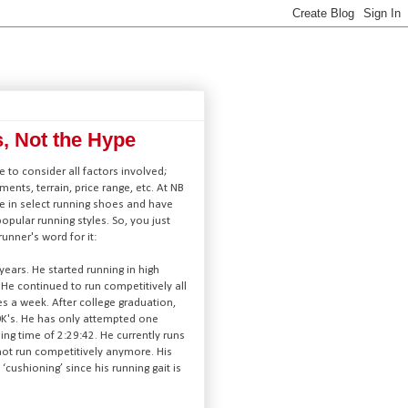
s, Not the Hype
 to consider all factors involved;
lments, terrain, price range, etc. At NB
e in select running shoes and have
 popular running styles. So, you just
unner's word for it:
ears. He started running in high
He continued to run competitively all
es a week. After college graduation,
0K's. He has only attempted one
ing time of 2:29:42. He currently runs
not run competitively anymore. His
cushioning’ since his running gait is