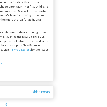
em competitively, although she
shape after having her first child. She
nd outdoors. She will be running her
 Cassie's favorite running shoes are
 the midfoot area for additional
 popular New Balance running shoes
styles such as the New Balance 755
e apparel will also be reviewed in the
he latest scoop on New Balance
e. Visit
NB Web Express
for the latest
ts
Older Posts
Atom)