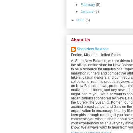
►
February
(5)
►
January
(9)
►
2006
(6)
About Us
Shop New Balance
Fenton, Missouri, United States
At Shop New Balance, we are driven t
the official online store for New Bala
to be a resource for athletes of all type
marathon runners and competitive athl
hikers, casual walkers and gym regular
collection of real-life product reviews 
on New Balance news, products, trainin
motivational stories, and any new info
might inspire you. We also want to spot
organizations sponsored by New Balan
the Cure®; the Susan G. Komen foundat
against breast cancer and Girls on th
organization to encourage healthy lifes
teen girls through running. If you have 
comments you wish to share about N
your experiences as an everyday athlet
know. We always want to hear from yo