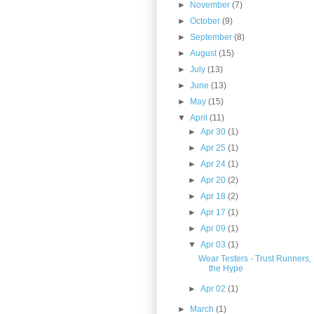
►
November
(7)
►
October
(9)
►
September
(8)
►
August
(15)
►
July
(13)
►
June
(13)
►
May
(15)
▼
April
(11)
►
Apr 30
(1)
►
Apr 25
(1)
►
Apr 24
(1)
►
Apr 20
(2)
►
Apr 18
(2)
►
Apr 17
(1)
►
Apr 09
(1)
▼
Apr 03
(1)
Wear Testers - Trust Runners,
the Hype
►
Apr 02
(1)
►
March
(1)