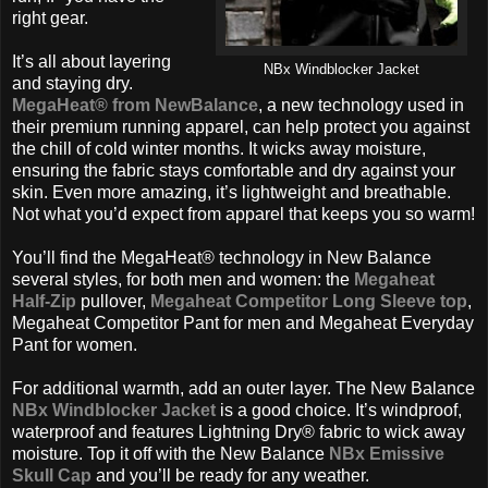
right gear.
It’s all about layering
NBx Windblocker Jacket
and staying dry.
MegaHeat® from NewBalance
, a new technology used in
their premium running apparel, can help protect you against
the chill of cold winter months. It wicks away moisture,
ensuring the fabric stays comfortable and dry against your
skin. Even more amazing, it’s lightweight and breathable.
Not what you’d expect from apparel that keeps you so warm!
You’ll find the MegaHeat® technology in New Balance
several styles, for both men and women: the
Megaheat
Half-Zip
pullover,
Megaheat Competitor Long Sleeve top
,
Megaheat Competitor Pant for men and Megaheat Everyday
Pant for women.
For additional warmth, add an outer layer. The New Balance
NBx Windblocker Jacket
is a good choice. It’s windproof,
waterproof and features Lightning Dry® fabric to wick away
moisture. Top it off with the New Balance
NBx Emissive
Skull Cap
and you’ll be ready for any weather.