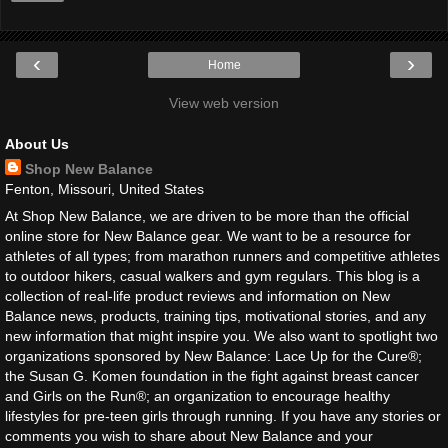
‹
›
Home
View web version
About Us
Shop New Balance
Fenton, Missouri, United States
At Shop New Balance, we are driven to be more than the official
online store for New Balance gear. We want to be a resource for
athletes of all types; from marathon runners and competitive athletes
to outdoor hikers, casual walkers and gym regulars. This blog is a
collection of real-life product reviews and information on New
Balance news, products, training tips, motivational stories, and any
new information that might inspire you. We also want to spotlight two
organizations sponsored by New Balance: Lace Up for the Cure®;
the Susan G. Komen foundation in the fight against breast cancer
and Girls on the Run®; an organization to encourage healthy
lifestyles for pre-teen girls through running. If you have any stories or
comments you wish to share about New Balance and your