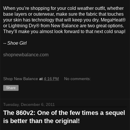
When you’re shopping for your cold weather outfit, whether
base layers or outerwear, make sure the fabric that touches
your skin has technology that will keep you dry. MegaHeat®
or Lightning Dry® from New Balance are two great options.
They’ll make you almost look forward to that next cold snap!
-- Shoe Girl
shopnewbalance.com
Shop New Balance
at
4:16 PM
No comments:
Share
Tuesday, December 6, 2011
The 860v2: One of the few times a sequel
is better than the original!