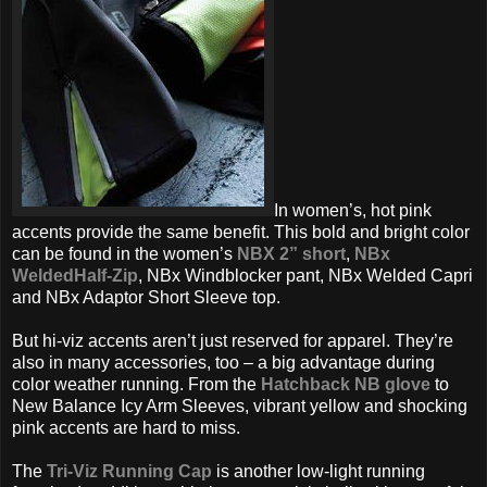
In women’s, hot pink
accents provide the same benefit. This bold and bright color
can be found in the women’s
NBX 2” short
,
NBx
WeldedHalf-Zip
, NBx Windblocker pant, NBx Welded Capri
and NBx Adaptor Short Sleeve top.
But hi-viz accents aren’t just reserved for apparel. They’re
also in many accessories, too – a big advantage during
color weather running. From the
Hatchback NB glove
to
New Balance Icy Arm Sleeves, vibrant yellow and shocking
pink accents are hard to miss.
The
Tri-Viz Running Cap
is another low-light running