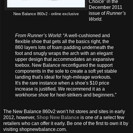
Choice” in the
December 2011
issue of
Runner’s
New Balance 860v2 - online exclusive
World.
From Runner’s World
: “A well-cushioned and
flexible shoe that gets all the basics right, the
860 layers lots of foam padding underneath the
foot and snugly wraps the arch with an elegant
upper design that accommodates an expansive
toebox. New Balance reconfigured the support
components in the sole to create a soft yet stable
landing that's ideal for high-mileage workouts.
It's the rare instance when a shoe's $10 price
increase is justified. We recommend it as a
workhorse shoe for heel-strikers and beginners.”
The New Balance 860v2 won’t hit stores and sites in early
2012, however,
Shop New Balance
is one of a select few
retailers who can offer it early. Be one of the first to own it by
visiting shopnewbalance.com.