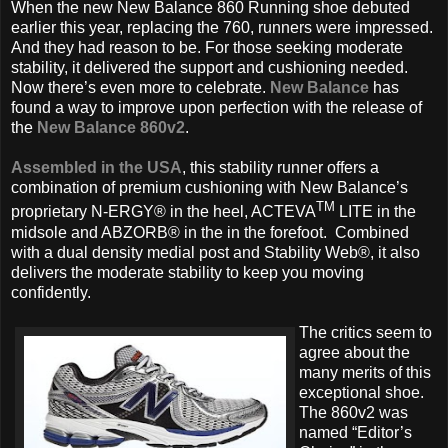
When the new New Balance 860 Running
shoe debuted
earlier this year, replacing the 760, runners were impressed.
And they had reason to be. For those seeking moderate
stability, it delivered the support and cushioning needed.
Now there’s even more to celebrate.
New Balance
has
found a way to improve upon perfection with the release of
the
New Balance 860v2
.
Assembled in the USA
, this stability runner offers a
combination of premium cushioning with New Balance’s
TM
proprietary N-ERGY® in the heel, ACTEVA
LITE in the
midsole and ABZORB® in the in the forefoot. Combined
with a dual density medial post and Stability Web®, it also
delivers the moderate stability to keep you moving
confidently.
The critics seem to
agree about the
many merits of this
exceptional shoe.
The 860v2 was
named “Editor’s