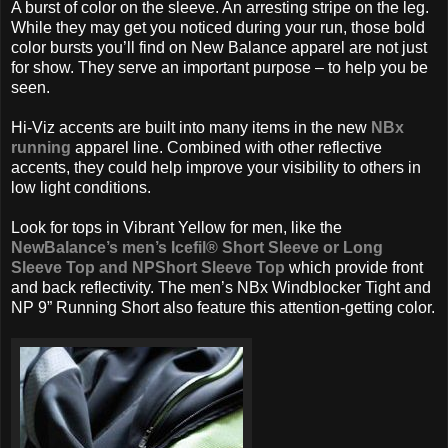
A burst of color on the sleeve. An arresting stripe on the leg.
While they may get you noticed during your run, those bold
color bursts you’ll find on New Balance apparel are not just
for show. They serve an important purpose – to help you be
seen.
Hi-Viz accents are built into many items in the new
NBx
running
apparel line. Combined with other reflective
accents, they could help improve your visibility to others in
low light conditions.
Look for tops in Vibrant Yellow for men, like the
NewBalance’s men’s Icefil® Short Sleeve or Long
Sleeve Top and NPShort Sleeve Top
which provide front
and back reflectivity. The men’s NBx Windblocker Tight and
NP 9” Running Short also feature this attention-getting color.