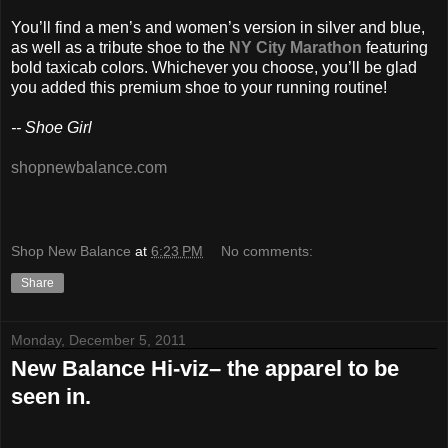
You’ll find a men’s and women’s version in silver and blue,
as well as a tribute shoe to the
NY City Marathon
featuring
bold taxicab colors. Whichever you choose, you’ll be glad
you added this premium shoe to your running routine!
-- Shoe Girl
shopnewbalance.com
Shop New Balance
at
6:23 PM
No comments:
Share
Monday, December 5, 2011
New Balance Hi-viz– the apparel to be
seen in.