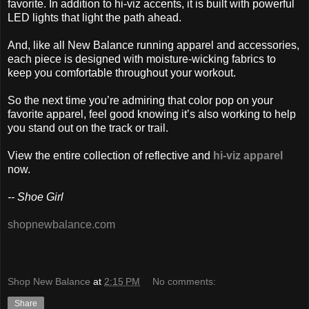
favorite. In addition to hi-viz accents, it is built with powerful
LED lights that light the path ahead.
And, like all New Balance running apparel and accessories,
each piece is designed with moisture-wicking fabrics to
keep you comfortable throughout your workout.
So the next time you’re admiring that color pop on your
favorite apparel, feel good knowing it’s also working to help
you stand out on the track or trail.
View the entire collection of reflective and
hi-viz apparel
now.
-- Shoe Girl
shopnewbalance.com
Shop New Balance
at
2:15 PM
No comments:
Share