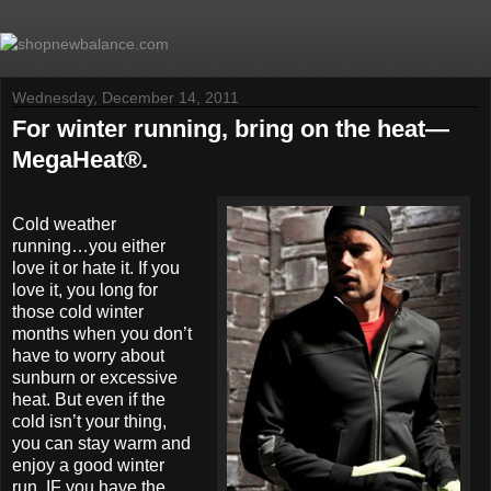
Wednesday, December 14, 2011
For winter running, bring on the heat—
MegaHeat®.
Cold weather
running…you either
love it or hate it. If you
love it, you long for
those cold winter
months when you don’t
have to worry about
sunburn or excessive
heat. But even if the
cold isn’t your thing,
you can stay warm and
enjoy a good winter
run, IF you have the