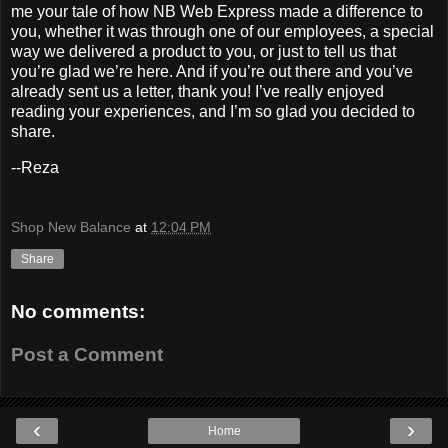
me your tale of how NB Web Express made a difference to
you, whether it was through one of our employees, a special
way we delivered a product to you, or just to tell us that
you’re glad we’re here. And if you’re out there and you’ve
already sent us a letter, thank you! I’ve really enjoyed
reading your experiences, and I’m so glad you decided to
share.
--Reza
Shop New Balance
at
12:04 PM
Share
No comments:
Post a Comment
‹
›
Home