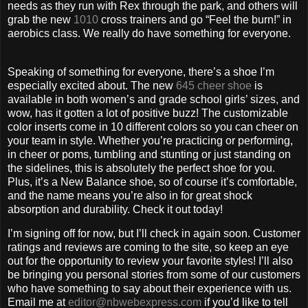
needs as they run with Rex through the park, and others will
grab the new
1010
cross trainers and go “Feel the burn!” in
aerobics class. We really do have something for everyone.
Speaking of something for everyone, there’s a shoe I’m
especially excited about. The new
645 cheer shoe
is
available in both women’s and grade school girls’ sizes, and
wow, has it gotten a lot of positive buzz! The customizable
color inserts come in 10 different colors so you can cheer on
your team in style. Whether you’re practicing or performing,
in cheer or poms, tumbling and stunting or just standing on
the sidelines, this is absolutely the perfect shoe for you.
Plus, it’s a New Balance shoe, so of course it’s comfortable,
and the name means you’re also in for great shock
absorption and durability. Check it out today!
I’m signing off for now, but I’ll check in again soon. Customer
ratings and reviews are coming to the site, so keep an eye
out for the opportunity to review your favorite styles! I’ll also
be bringing you personal stories from some of our customers
who have something to say about their experience with us.
Email me at
editor@nbwebexpress.com
if you’d like to tell