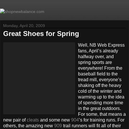
Monday, April 20, 2009
Great Shoes for Spring
Well, NB Web Express
fans, April’s already
halfway over, and
spring sports are
everywhere! From the
baseball field to the
tread mill, everyone’s
shaking off the heavy
cold of the winter and
warming up to the idea
of spending more time
in the great outdoors.
For some, that means a
new pair of
cleats
and some new
904
’s for training runs. For
others, the amazing new
909
trail runners will fit all of their