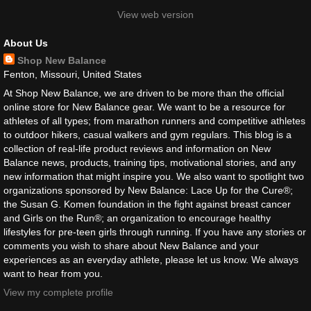
View web version
About Us
Shop New Balance
Fenton, Missouri, United States
At Shop New Balance, we are driven to be more than the official
online store for New Balance gear. We want to be a resource for
athletes of all types; from marathon runners and competitive athletes
to outdoor hikers, casual walkers and gym regulars. This blog is a
collection of real-life product reviews and information on New
Balance news, products, training tips, motivational stories, and any
new information that might inspire you. We also want to spotlight two
organizations sponsored by New Balance: Lace Up for the Cure®;
the Susan G. Komen foundation in the fight against breast cancer
and Girls on the Run®; an organization to encourage healthy
lifestyles for pre-teen girls through running. If you have any stories or
comments you wish to share about New Balance and your
experiences as an everyday athlete, please let us know. We always
want to hear from you.
View my complete profile