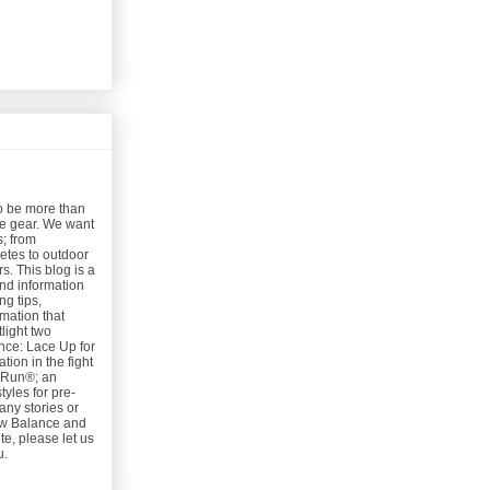
o be more than
nce gear. We want
s; from
etes to outdoor
s. This blog is a
and information
g tips,
rmation that
light two
ce: Lace Up for
ion in the fight
e Run®; an
tyles for pre-
any stories or
ew Balance and
e, please let us
u.