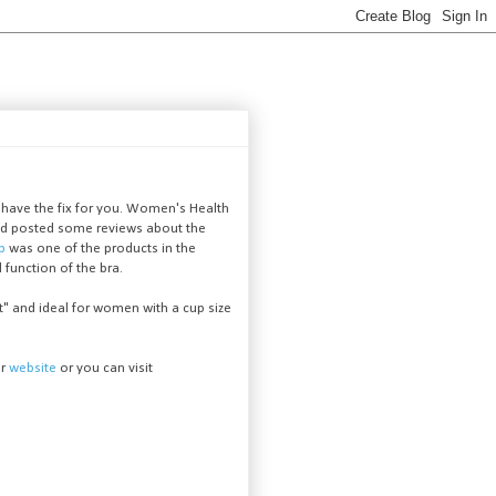
 have the fix for you. Women's Health
 and posted some reviews about the
op
was one of the products in the
d function of the bra.
 and ideal for women with a cup size
ur
website
or you can visit