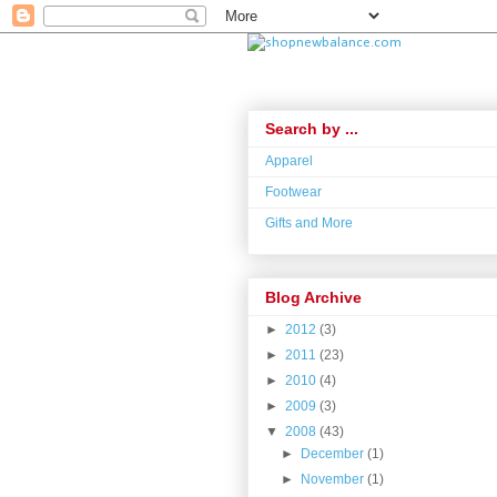
Search by ...
Apparel
Footwear
Gifts and More
Blog Archive
►
2012
(3)
►
2011
(23)
►
2010
(4)
►
2009
(3)
▼
2008
(43)
►
December
(1)
►
November
(1)