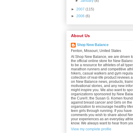
►
January
(8)
►
2007
(115)
►
2006
(6)
About Us
Shop New Balance
Fenton, Missouri, United States
At Shop New Balance, we are driven t
the official online store for New Bala
to be a resource for athletes of all type
marathon runners and competitive athl
hikers, casual walkers and gym regular
collection of real-life product reviews 
on New Balance news, products, trainin
motivational stories, and any new info
might inspire you. We also want to spot
organizations sponsored by New Balan
the Cure®; the Susan G. Komen foundat
against breast cancer and Girls on th
organization to encourage healthy lifes
teen girls through running. If you have 
comments you wish to share about N
your experiences as an everyday athlet
know. We always want to hear from yo
View my complete profile