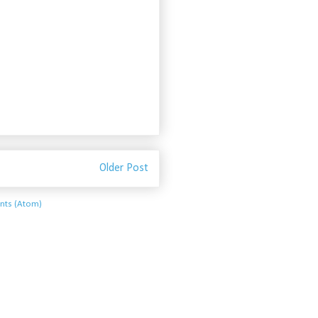
Older Post
ts (Atom)