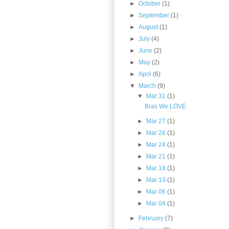
►
October
(1)
►
September
(1)
►
August
(1)
►
July
(4)
►
June
(2)
►
May
(2)
►
April
(6)
▼
March
(9)
▼
Mar 31
(1)
Bras We LOVE
►
Mar 27
(1)
►
Mar 26
(1)
►
Mar 24
(1)
►
Mar 21
(1)
►
Mar 18
(1)
►
Mar 13
(1)
►
Mar 06
(1)
►
Mar 04
(1)
►
February
(7)