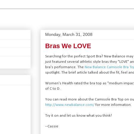
Monday, March 31, 2008
Bras We LOVE
Searching for the perfect Sport Bra? New Balance may
just featured several athletic style bras they "LOVE"
bra's performance. The
New Balance Camisole Bra T
spotlight. The brief article talked about the fit, feel an
Women's Health rated the bra top as "medium impact"
of C to D.
You can read more about the Camisole Bra Top on o
http://www.newbalance.com/
for more information.
Try it on and let us know what you think!
--Cassie