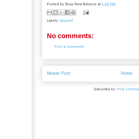
Posted by
Shop New Balance
at
1:01 PM
Labels:
Apparel
No comments:
Post a Comment
Newer Post
Home
Subscribe to:
Post Commen