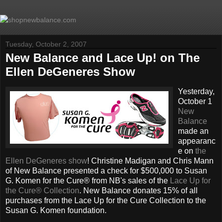
Tuesday, October 2, 2007
New Balance and Lace Up! on The
Ellen DeGeneres Show
Yesterday,
October 1
New
Balance
made an
appearanc
e on
the
Ellen DeGeneres show
! Christine Madigan and Chris Mann
of New Balance presented a check for $500,000 to Susan
G. Komen for the Cure® from NB's sales of the
Lace Up for
the Cure® Collection
. New Balance donates 15% of all
purchases from the Lace Up for the Cure Collection to the
Susan G. Komen foundation.