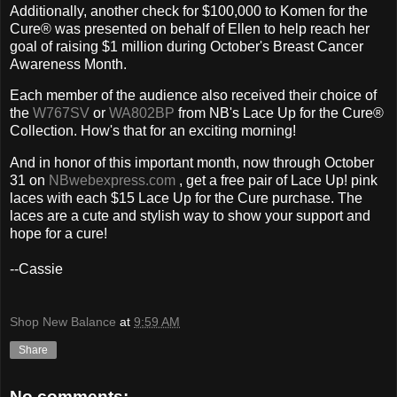
Additionally, another check for $100,000 to Komen for the
Cure® was presented on behalf of Ellen to help reach her
goal of raising $1 million during October's Breast Cancer
Awareness Month.
Each member of the audience also received their choice of
the
W767SV
or
WA802BP
from NB's Lace Up for the Cure®
Collection. How's that for an exciting morning!
And in honor of this important month, now through October
31 on
NBwebexpress.com
, get a free pair of Lace Up! pink
laces with each $15 Lace Up for the Cure purchase. The
laces are a cute and stylish way to show your support and
hope for a cure!
--Cassie
Shop New Balance
at
9:59 AM
Share
No comments: