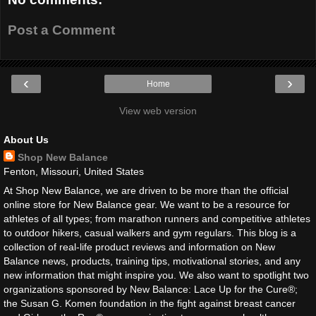
Post a Comment
‹
›
Home
View web version
About Us
Shop New Balance
Fenton, Missouri, United States
At Shop New Balance, we are driven to be more than the official
online store for New Balance gear. We want to be a resource for
athletes of all types; from marathon runners and competitive athletes
to outdoor hikers, casual walkers and gym regulars. This blog is a
collection of real-life product reviews and information on New
Balance news, products, training tips, motivational stories, and any
new information that might inspire you. We also want to spotlight two
organizations sponsored by New Balance: Lace Up for the Cure®;
the Susan G. Komen foundation in the fight against breast cancer