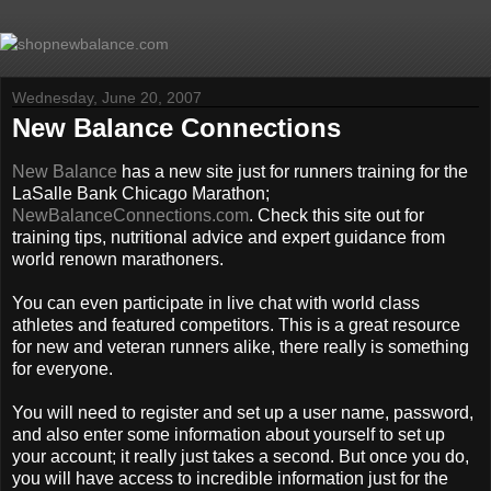
Wednesday, June 20, 2007
New Balance Connections
New Balance
has a new site just for runners training for the
LaSalle Bank Chicago Marathon;
NewBalanceConnections.com
. Check this site out for
training tips, nutritional advice and expert guidance from
world renown marathoners.
You can even participate in live chat with world class
athletes and featured competitors. This is a great resource
for new and veteran runners alike, there really is something
for everyone.
You will need to register and set up a user name, password,
and also enter some information about yourself to set up
your account; it really just takes a second. But once you do,
you will have access to incredible information just for the