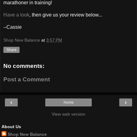
marathoner in training!
Have a look
, then give us your review below...
--Cassie
Shop New Balance
at
3:57 PM
Share
No comments:
Post a Comment
‹
›
Home
View web version
About Us
Shop New Balance