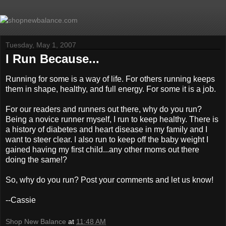
Tuesday, May 1, 2007
I Run Because...
Running for some is a way of life. For others running keeps
them in shape, healthy, and full energy. For some it is a job.
For our readers and runners out there, why do you run?
Being a novice runner myself, I run to keep healthy. There is
a history of diabetes and heart disease in my family and I
want to steer clear. I also run to keep off the baby weight I
gained having my first child...any other moms out there
doing the same!?
So, why do you run? Post your comments and let us know!
--Cassie
Shop New Balance
at
11:48 AM