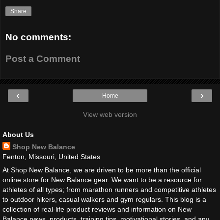
Share
No comments:
Post a Comment
‹
›
Home
View web version
About Us
Shop New Balance
Fenton, Missouri, United States
At Shop New Balance, we are driven to be more than the official
online store for New Balance gear. We want to be a resource for
athletes of all types; from marathon runners and competitive athletes
to outdoor hikers, casual walkers and gym regulars. This blog is a
collection of real-life product reviews and information on New
Balance news, products, training tips, motivational stories, and any