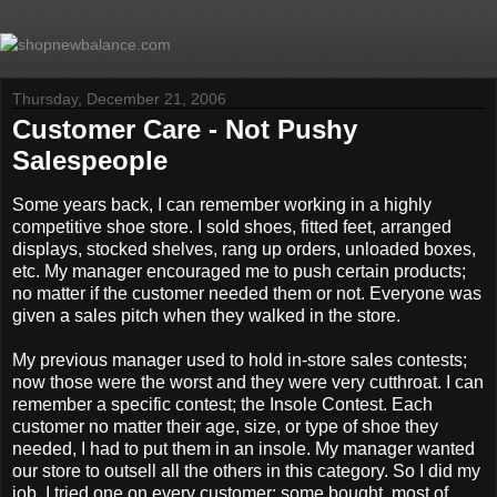
Thursday, December 21, 2006
Customer Care - Not Pushy
Salespeople
Some years back, I can remember working in a highly
competitive shoe store. I sold shoes, fitted feet, arranged
displays, stocked shelves, rang up orders, unloaded boxes,
etc. My manager encouraged me to push certain products;
no matter if the customer needed them or not. Everyone was
given a sales pitch when they walked in the store.
My previous manager used to hold in-store sales contests;
now those were the worst and they were very cutthroat. I can
remember a specific contest; the Insole Contest. Each
customer no matter their age, size, or type of shoe they
needed, I had to put them in an insole. My manager wanted
our store to outsell all the others in this category. So I did my
job, I tried one on every customer; some bought, most of