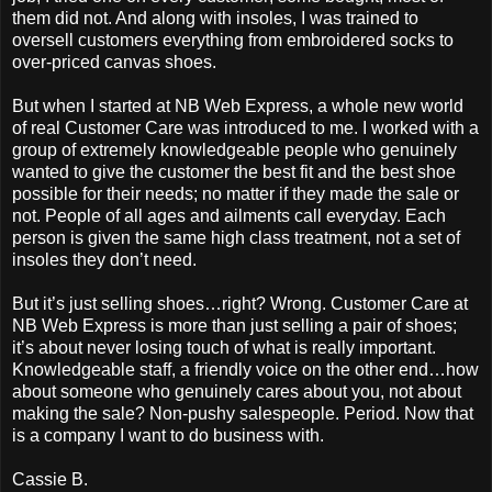
them did not. And along with insoles, I was trained to
oversell customers everything from embroidered socks to
over-priced canvas shoes.
But when I started at NB Web Express, a whole new world
of real Customer Care was introduced to me. I worked with a
group of extremely knowledgeable people who genuinely
wanted to give the customer the best fit and the best shoe
possible for their needs; no matter if they made the sale or
not. People of all ages and ailments call everyday. Each
person is given the same high class treatment, not a set of
insoles they don’t need.
But it’s just selling shoes…right? Wrong. Customer Care at
NB Web Express is more than just selling a pair of shoes;
it’s about never losing touch of what is really important.
Knowledgeable staff, a friendly voice on the other end…how
about someone who genuinely cares about you, not about
making the sale? Non-pushy salespeople. Period. Now that
is a company I want to do business with.
Cassie B.