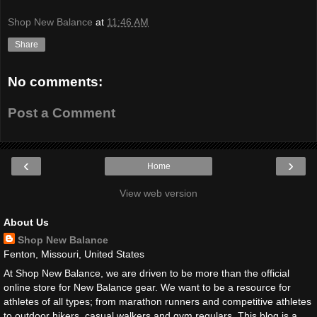
Shop New Balance
at
11:46 AM
Share
No comments:
Post a Comment
‹
›
Home
View web version
About Us
Shop New Balance
Fenton, Missouri, United States
At Shop New Balance, we are driven to be more than the official
online store for New Balance gear. We want to be a resource for
athletes of all types; from marathon runners and competitive athletes
to outdoor hikers, casual walkers and gym regulars. This blog is a